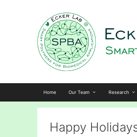
Skip
to
content
Home
Our Team
Research
Happy Holidays