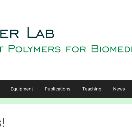
Equipment
Publications
Teaching
News
!