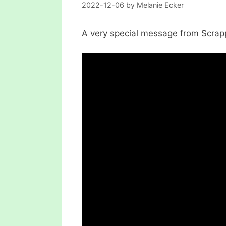
2022-12-06
by
Melanie Ecker
A very special message from Scrap