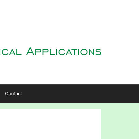
Contact