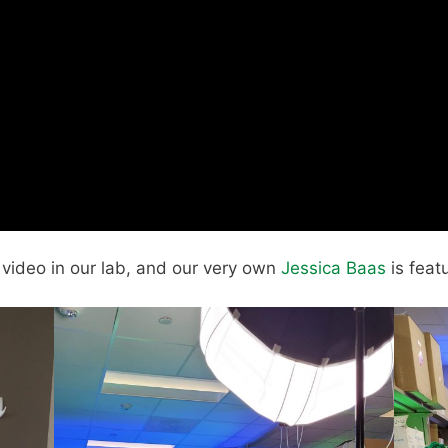
s video in our lab, and our very own
Jessica Baas
is featu