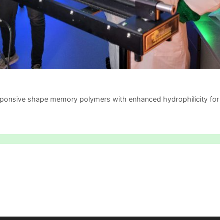
ponsive shape memory polymers with enhanced hydrophilicity for 