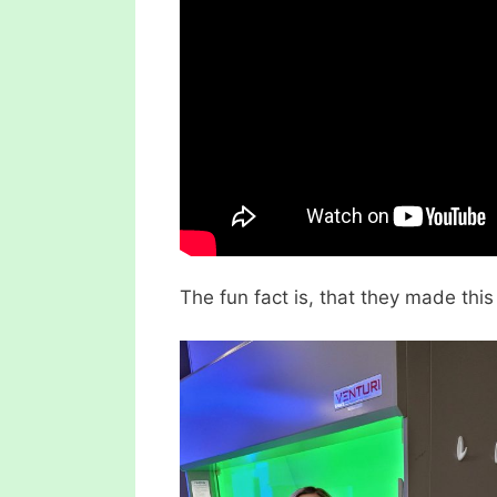
The fun fact is, that they made thi