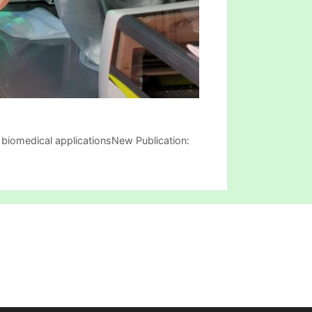
biomedical applicationsNew Publication: