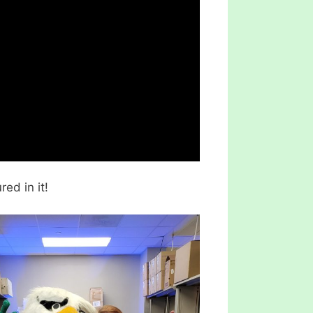
red in it!