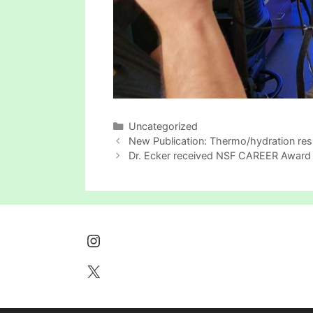
Categories
Uncategorized
New Publication: Thermo/hydration res
Dr. Ecker received NSF CAREER Award
Instagram
X