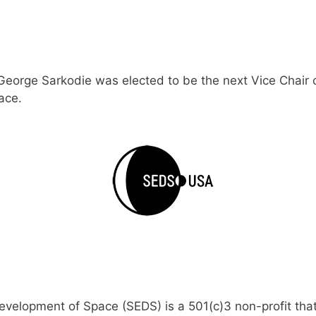
George Sarkodie was elected to be the next Vice Chair 
ace.
Development of Space (SEDS) is a 501(c)3 non-profit th