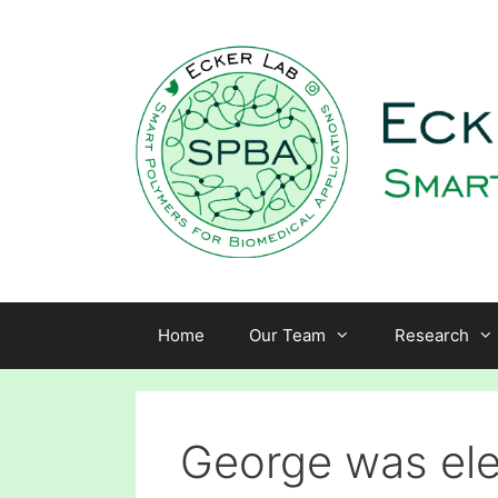
Skip
to
content
Home
Our Team
Research
George was ele