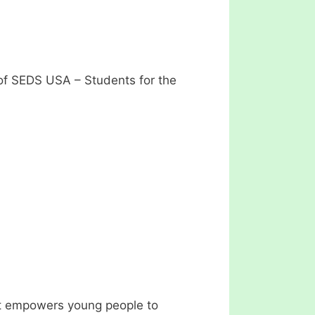
of SEDS USA – Students for the
at empowers young people to