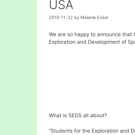
USA
2019-11-22
by
Melanie Ecker
We are so happy to announce that 
Exploration and Development of Sp
What is SEDS all about?
“Students for the Exploration and 