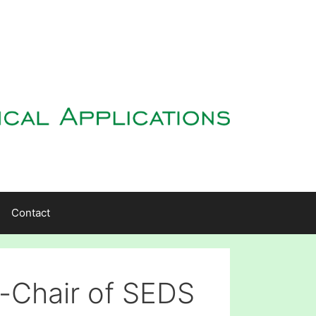
Contact
-Chair of SEDS