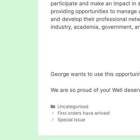
participate and make an impact in s
providing opportunities to manage a
and develop their professional netw
industry, academia, government, an
George wants to use this opportunit
We are so proud of you! Well deser
Categories
Uncategorized
First orders have arrived!
Special Issue