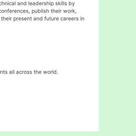
hnical and leadership skills by
conferences, publish their work,
their present and future careers in
ts all across the world.