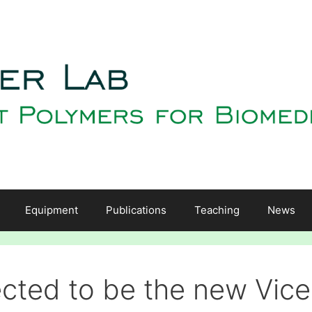
Equipment
Publications
Teaching
News
cted to be the new Vice