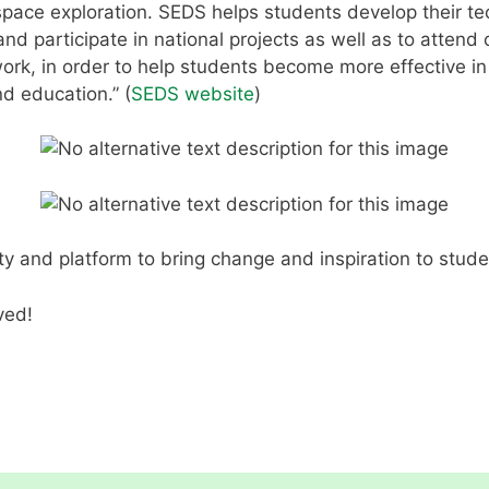
pace exploration. SEDS helps students develop their tec
nd participate in national projects as well as to attend 
ork, in order to help students become more effective in 
d education.” (
SEDS website
)
y and platform to bring change and inspiration to studen
ved!